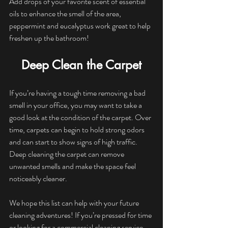
Add drops of your favorite scent of essential 
oils to enhance the smell of the area, 
peppermint and eucalyptus work great to help 
freshen up the bathroom!
Deep Clean the Carpet
If you’re having a tough time removing a bad 
smell in your office, you may want to take a 
good look at the condition of the carpet. Over 
time, carpets can begin to hold strong odors 
and can start to show signs of high traffic. 
Deep cleaning the carpet can remove 
unwanted smells and make the space feel 
noticeably cleaner.
We hope this list can help with your future 
cleaning adventures! If you’re pressed for time 
or looking for a commercial cleaning service, 