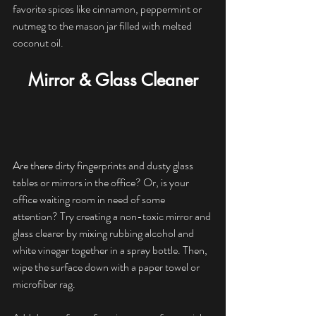
favorite spices like cinnamon, peppermint or 
nutmeg to the mason jar filled with melted 
coconut oil.
Mirror & Glass Cleaner
Are there dirty fingerprints and dusty glass 
tables or mirrors in the office? Or, is your 
office waiting room in need of some 
attention? Try creating a non-toxic mirror and 
glass clearer by mixing rubbing alcohol and 
white vinegar together in a spray bottle. Then, 
wipe the surface down with a paper towel or 
microfiber rag.