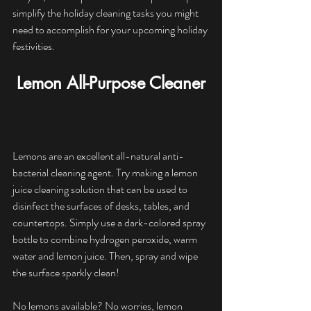
simplify the holiday cleaning tasks you might 
need to accomplish for your upcoming holiday 
festivities.
Lemon All-Purpose Cleaner
Lemons are an excellent all-natural anti-
bacterial cleaning agent. Try making a lemon 
juice cleaning solution that can be used to 
disinfect the surfaces of desks, tables, and 
countertops. Simply use a dark-colored spray 
bottle to combine hydrogen peroxide, warm 
water and lemon juice. Then, spray and wipe 
the surface sparkly clean! 
No lemons available? No worries, lemon 