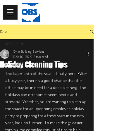
513-913-0967
Post
All Posts
Ohio Building Services
All Posts
Dec 10, 2019
2 min read
Holiday Cleaning Tips
Janitorial Cleaning
The last month of the year is finally here! After 
Running A Business
a busy year, there is a good chance that the 
office may be in need for a deep cleaning. The 
holidays can oftentimes seem hectic and 
stressful. Whether, you’re wanting to clean up 
the space for an upcoming employee holiday 
party or preparing for a fresh start in the new 
year, look no further.  To make things easier 
for you, we compiled this list of tips to help 