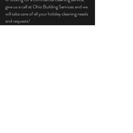
give us a call at Ohio Building Services and we 
will take care of all your holiday cleaning needs 
and requests!
Happy Holidays!
Recent Posts
See All