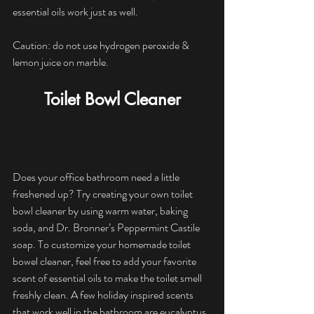
essential oils work just as well. 
Caution: do not use hydrogen peroxide & 
lemon juice on marble.
Toilet Bowl Cleaner
Does your office bathroom need a little 
freshened up? Try creating your own toilet 
bowl cleaner by using warm water, baking 
soda, and Dr. Bronner’s Peppermint Castile 
soap. To customize your homemade toilet 
bowel cleaner, feel free to add your favorite 
scent of essential oils to make the toilet smell 
freshly clean. A few holiday inspired scents 
that work well in the bathroom are eucalyptus 