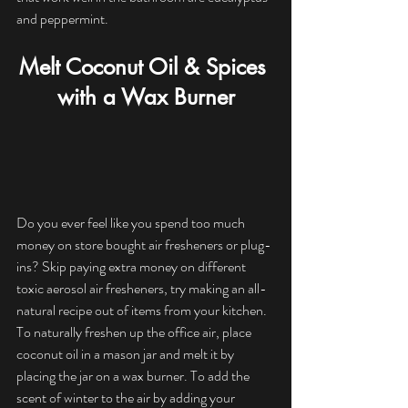
and peppermint.
Melt Coconut Oil & Spices 
with a Wax Burner
Do you ever feel like you spend too much 
money on store bought air fresheners or plug-
ins? Skip paying extra money on different 
toxic aerosol air fresheners, try making an all-
natural recipe out of items from your kitchen. 
To naturally freshen up the office air, place 
coconut oil in a mason jar and melt it by 
placing the jar on a wax burner. To add the 
scent of winter to the air by adding your 