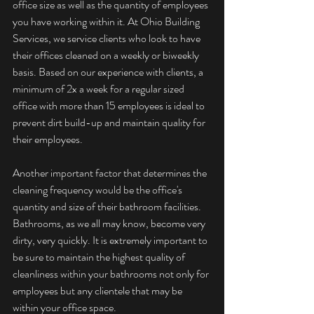
office size as well as the quantity of employees 
you have working within it. At Ohio Building 
Services, we service clients who look to have 
their offices cleaned on a weekly or biweekly 
basis. Based on our experience with clients, a 
minimum of 2x a week for a regular sized 
office with more than 15 employees is ideal to 
prevent dirt build-up and maintain quality for 
their employees.
Another important factor that determines the 
cleaning frequency would be the office's 
quantity and size of their bathroom facilities. 
Bathrooms, as we all may know, become very 
dirty, very quickly. It is extremely important to 
be sure to maintain the highest quality of 
cleanliness within your bathrooms not only for 
employees but any clientele that may be 
within your office space.