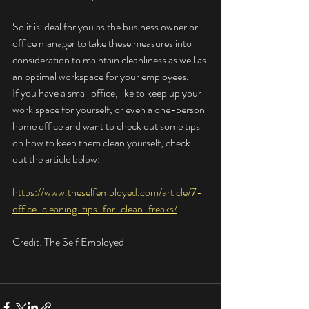
So it is ideal for you as the business owner or 
office manager to take these measures into 
consideration to maintain cleanliness as well as 
an optimal workspace for your employees. 
If you have a small office, like to keep up your 
work space for yourself, or even a one-person 
home office and want to check out some tips 
on how to keep them clean yourself, check 
out the article below:
https://www.theselfemployed.com/article/7-
office-cleaning-tips-for-clean-freaks/
Credit: The Self Employed