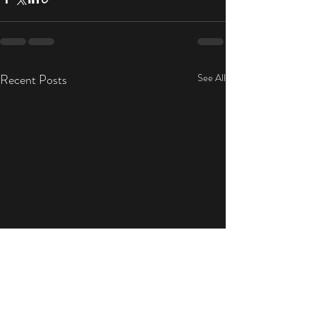
Recent Posts
See All