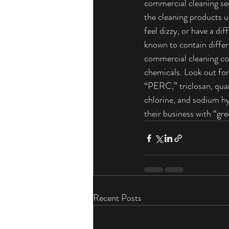
commercial cleaning ser
the cleaning products 
feel dizzy, or have a di
known to contain differ
commercial cleaning co
chemicals. Look out for
“PERC,” triclosan, q
chlorine, and sodium h
their business with “gr
Recent Posts