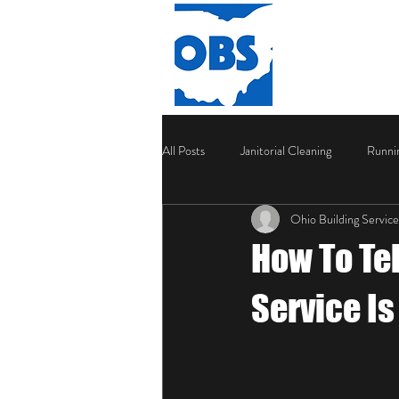
HOME
All Posts
Janitorial Cleaning
Runni
Ohio Building Service
How To Te
Service I