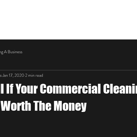
OUR SERVICES
ABOUT
CONTACT US
ng A Business
s
Jan 17, 2020
2 min read
ll If Your Commercial Clean
s Worth The Money