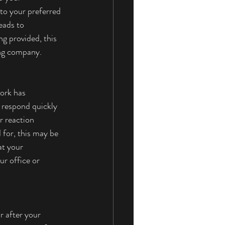
 to your preferred 
eads to 
ng provided, this 
ing company. 
ork has 
t respond quickly 
r reaction 
 for, this may be 
at your 
ur office or 
r after your 