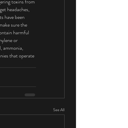
gering toxins from 
get headaches, 
cts have been 
 make sure the 
ontain harmful 
hylene or 
, ammonia, 
nies that operate 
See All