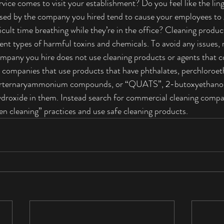
vice comes to visit your establishment? Do you feel like the lin
used by the company you hired tend to cause your employees to 
fficult time breathing while they’re in the office? Cleaning produ
ent types of harmful toxins and chemicals. To avoid any issues,
mpany you hire does not use cleaning products or agents that c
 companies that use products that have phthalates, perchloroet
uarternaryammonium compounds, or “QUATS”, 2-butoxyethanol
ydroxide in them. Instead search for commercial cleaning compa
een cleaning” practices and use safe cleaning products.