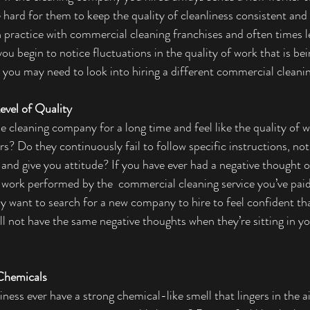
 hard for them to keep the quality of cleanliness consistent and
n practice with commercial cleaning franchises and often times l
 you begin to notice fluctuations in the quality of work that is bei
t you may need to look into hiring a different commercial clean
evel of Quality 
 cleaning company for a long time and feel like the quality of w
s? Do they continuously fail to follow specific instructions, no
 and give you attitude? If you have ever had a negative thought o
f work performed by the  commercial cleaning service you’ve paid
ay want to search for a new company to hire to feel confident th
ll not have the same negative thoughts when they’re sitting in yo
Chemicals 
ness ever have a strong chemical-like smell that lingers in the ai