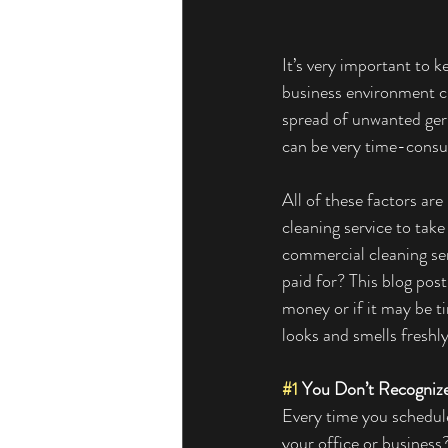
It’s very important to k
business environment cre
spread of unwanted ger
can be very time-consum
All of these factors ar
cleaning service to take
commercial cleaning ser
paid for? This blog post
money or if it may be t
looks and smells freshly
#1
 You Don’t Recogniz
Every time you schedule
your office or business