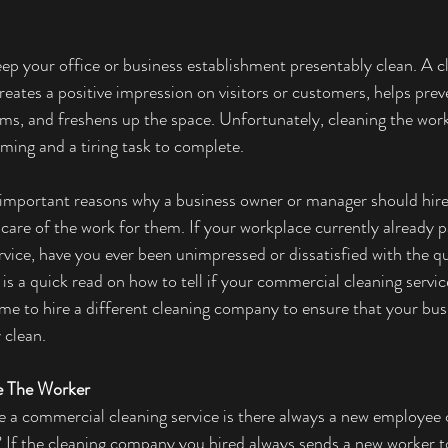
eep your office or business establishment presentably clean. A cl
ates a positive impression on visitors or customers, helps preven
ms, and freshens up the space. Unfortunately, cleaning the wor
ing and a tiring task to complete. 
e important reasons why a business owner or manager should hire
 care of the work for them. If your workplace currently already p
vice, have you ever been unimpressed or dissatisfied with the qu
 is a quick read on how to tell if your commercial cleaning servic
ime to hire a different cleaning company to ensure that your bus
 clean. 
e The Worker 
 a commercial cleaning service is there always a new employee 
? If the cleaning company you hired always sends a new worker t