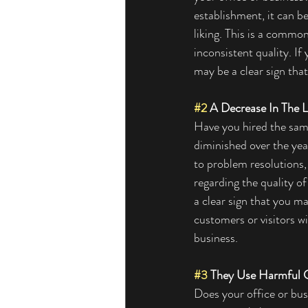
establishment, it can be
liking. This is a commo
inconsistent quality. If
may be a clear sign tha
#2
 A Decrease In The L
Have you hired the same
diminished over the year
to problem resolutions,
regarding the quality o
a clear sign that you m
customers or visitors wi
business. 
#3
 They Use Harmful 
Does your office or busi