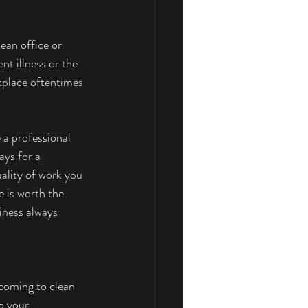
ean office or 
t illness or the 
kplace oftentimes 
 a professional 
ays for a 
ality of work you 
e is worth the 
iness always 
coming to clean 
o your 