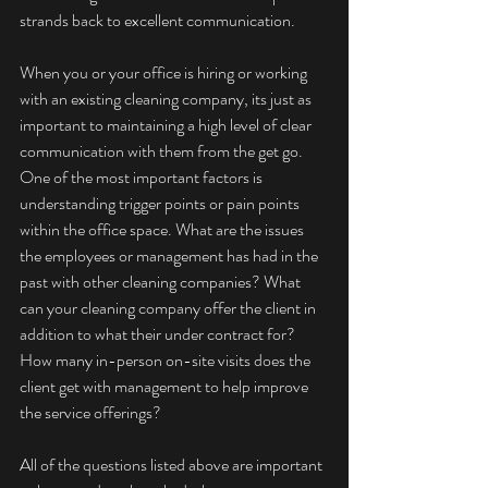
strands back to excellent communication.
When you or your office is hiring or working 
with an existing cleaning company, its just as 
important to maintaining a high level of clear 
communication with them from the get go. 
One of the most important factors is 
understanding trigger points or pain points 
within the office space. What are the issues 
the employees or management has had in the 
past with other cleaning companies? What 
can your cleaning company offer the client in 
addition to what their under contract for? 
How many in-person on-site visits does the 
client get with management to help improve 
the service offerings?
All of the questions listed above are important 