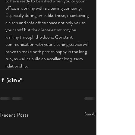
to have ready to be asked when you or your 
office is working with a cleaning company. 
Especially during times like these, maintaining 
a clean and safe office space not only values 
your staff but the clientele that may be 
walking through the doors. Constant 
communication with your cleaning service will 
prove to make both parties happy in the long 
run, as well as build an excellent long-term 
relationship.
Recent Posts
See All